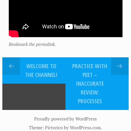
Bookmark the permalink.
WELCOME TO
PRACTICE WITH
THE CHANNEL!
PEET –
INACCURATE
REVIEW:
PROCESSES
Proudly powered by WordPress
Theme: Pictorico by
WordPress.com
.