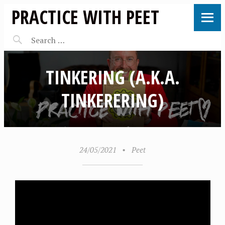
PRACTICE WITH PEET
TINKERING (A.K.A.
TINKERERING)
24/05/2021
•
Peet